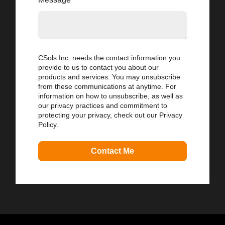
CSols Inc. needs the contact information you
provide to us to contact you about our
products and services. You may unsubscribe
from these communications at anytime. For
information on how to unsubscribe, as well as
our privacy practices and commitment to
protecting your privacy, check out our Privacy
Policy.