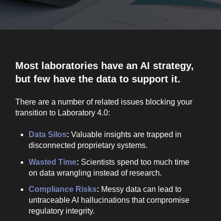
Most laboratories have an AI strategy,
but few have the data to support it.
There are a number of related issues blocking your
transition to Laboratory 4.0:
Data Silos
:
Valuable insights are trapped in
disconnected proprietary systems.
Wasted Time
:
Scientists spend too much time
on data wrangling instead of research.
Compliance Risks
:
Messy data can lead to
untraceable AI hallucinations that compromise
regulatory integrity.