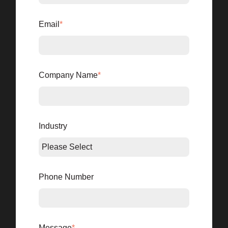
Email
*
Company Name
*
Industry
Phone Number
Message
*