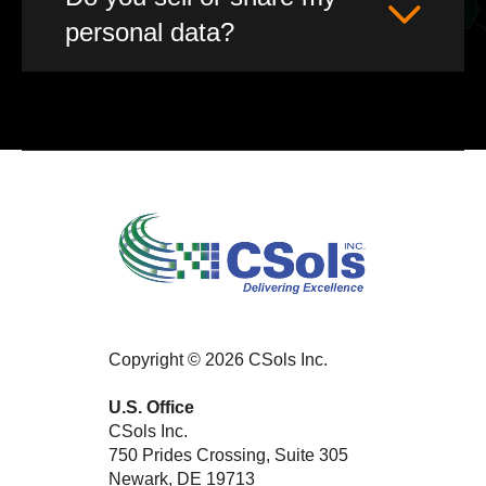
personal data?
Copyright © 2026 CSols Inc.
U.S. Office
CSols Inc.
750 Prides Crossing, Suite 305
Newark, DE 19713