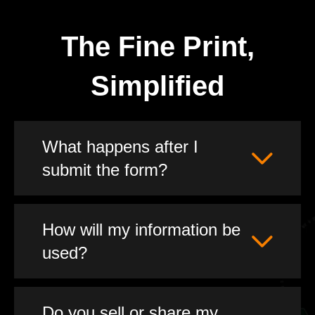
The Fine Print,
Simplified
What happens after I
submit the form?
How will my information be
used?
Do you sell or share my