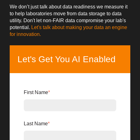
We don’t just talk about data readiness we measure it
to help laboratories move from data storage to data
utility. Don't let non-FAIR data compromise your lab's
potential.
Let's talk about making your data an engine
for innovation.
Let's Get You AI Enabled
First Name
*
Last Name
*