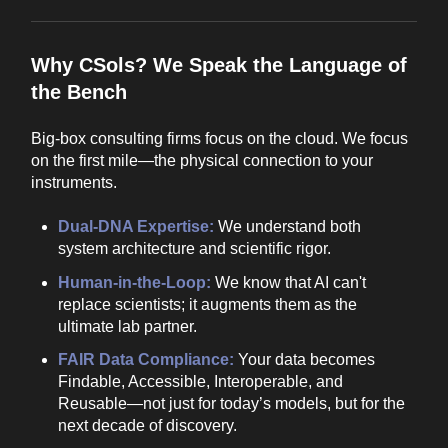
Why CSols? We Speak the Language of
the Bench
Big-box consulting firms focus on the cloud. We focus
on the first mile—the physical connection to your
instruments.
Dual-DNA Expertise:
We understand both
system architecture and scientific rigor.
Human-in-the-Loop:
We know that AI can't
replace scientists; it augments them as the
ultimate lab partner.
FAIR Data Compliance:
Your data becomes
Findable, Accessible, Interoperable, and
Reusable—not just for today’s models, but for the
next decade of discovery.