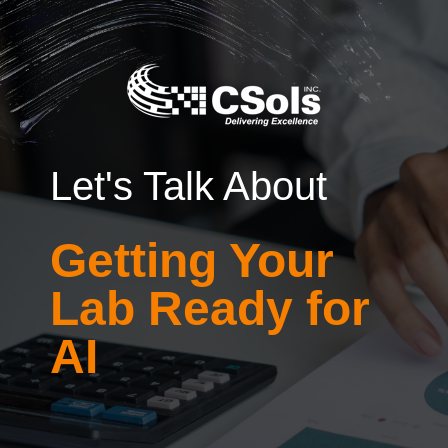
Let's Talk About
Getting Your
Lab Ready for
AI