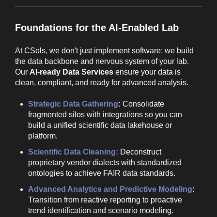
Foundations for the AI-Enabled Lab
At CSols, we don't just implement software; we build
the data backbone and nervous system of your lab.
Our
AI-ready Data Services
ensure your data is
clean, compliant, and ready for advanced analysis.
Strategic Data Gathering
:
Consolidate
fragmented silos with integrations so you can
build a unified scientific data lakehouse or
platform.
Scientific Data Cleaning:
Deconstruct
proprietary vendor dialects with standardized
ontologies to achieve FAIR data standards.
Advanced Analytics and Predictive Modeling
:
Transition from reactive reporting to proactive
trend identification and scenario modeling.