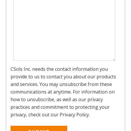
CSols Inc. needs the contact information you
provide to us to contact you about our products
and services. You may unsubscribe from these
communications at anytime. For information on
how to unsubscribe, as well as our privacy
practices and commitment to protecting your
privacy, check out our Privacy Policy.