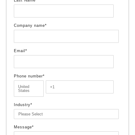
Last Name
*
Company name
*
Email
*
Phone number
*
Industry
*
Message
*