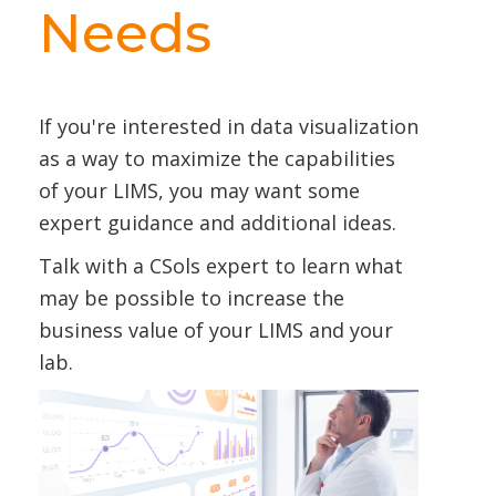
Needs
If you're interested in data visualization
as a way to maximize the capabilities
of your LIMS, you may want some
expert guidance and additional ideas.
Talk with a CSols expert to learn what
may be possible to increase the
business value of your LIMS and your
lab.