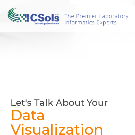
Let's Talk About Your
Data
Visualization