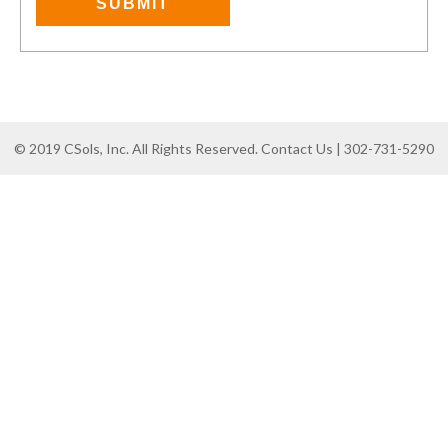
© 2019 CSols, Inc. All Rights Reserved. Contact Us | 302-731-5290