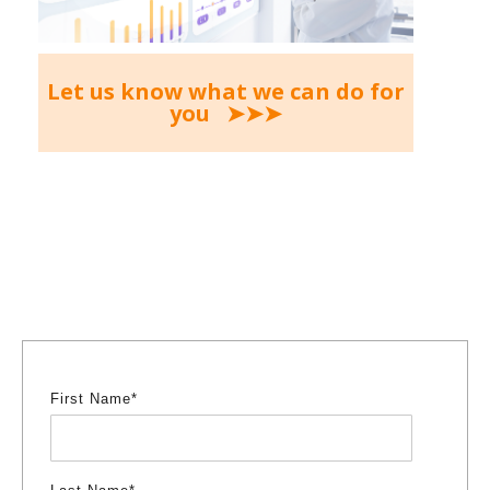
Let us know what we can do for
you ➤➤➤
First Name
*