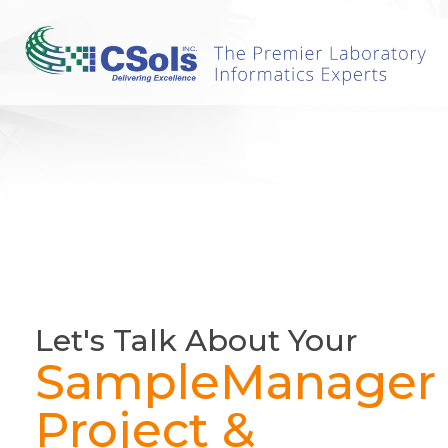
Let's Talk About Your
SampleManager
Project &