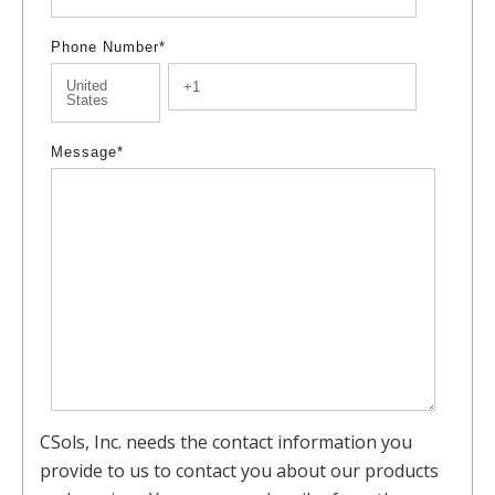
Phone Number
*
Message
*
CSols, Inc. needs the contact information you
provide to us to contact you about our products