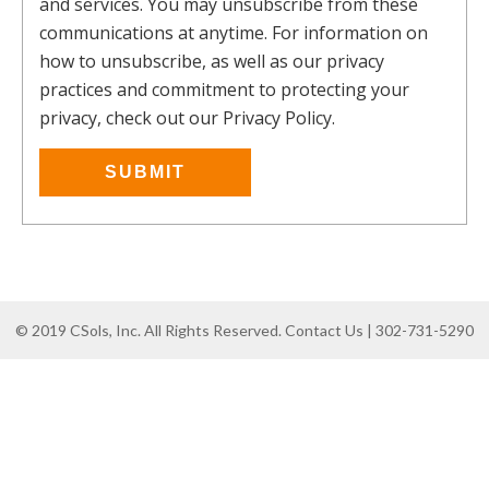
and services. You may unsubscribe from these
communications at anytime. For information on
how to unsubscribe, as well as our privacy
practices and commitment to protecting your
privacy, check out our Privacy Policy.
© 2019 CSols, Inc. All Rights Reserved. Contact Us | 302-731-5290