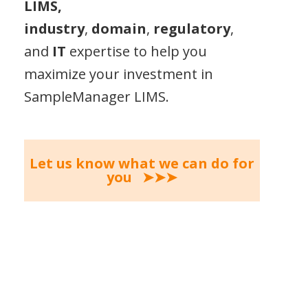
LIMS,
industry
,
domain
,
regulatory
,
and
IT
expertise to help you
maximize your investment in
SampleManager LIMS.
Let us know what we can do for
you ➤➤➤