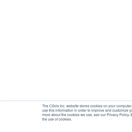
The CSols Inc. website stores cookies on your computer.
use this information in order to improve and customize y
more about the cookies we use, see our Privacy Policy. By
the use of cookies.