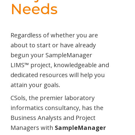
Needs
Regardless of whether you are
about to start or have already
begun your SampleManager
LIMS™
project, knowledgeable and
dedicated resources will help you
attain your goals.
CSols, the premier laboratory
informatics consultancy, has the
Business Analysts and Project
Managers with
SampleManager