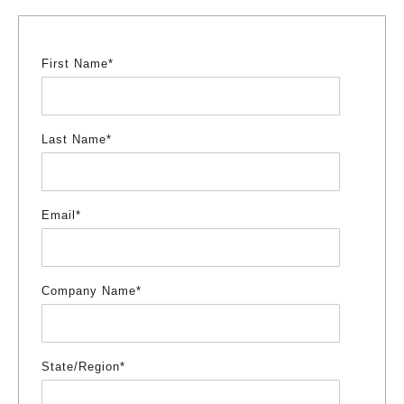
First Name
*
Last Name
*
Email
*
Company Name
*
State/Region
*