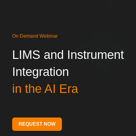
On Demand Webinar
LIMS
and Instrument
Integration
in the AI
Era
REQUEST NOW