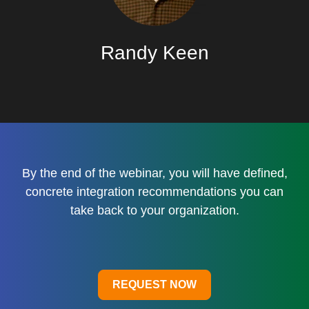
Randy Keen
By the end of the webinar, you will have defined,
concrete integration recommendations you can
take back to your organization.
REQUEST NOW