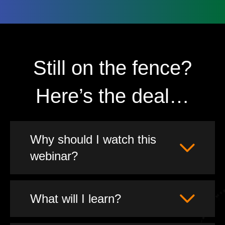
Still on the fence?
Here’s the deal…
Why should I watch this
webinar?
What will I learn?