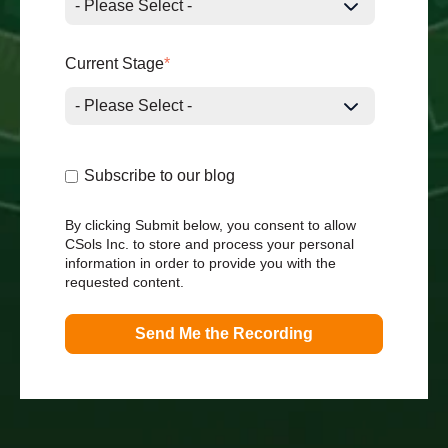
Current Stage
*
Subscribe to our blog
By clicking Submit below, you consent to allow
CSols Inc. to store and process your personal
information in order to provide you with the
requested content.