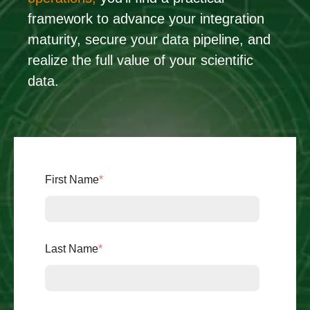
framework to advance your integration
maturity, secure your data pipeline, and
realize the full value of your scientific
data.
First Name
*
Last Name
*