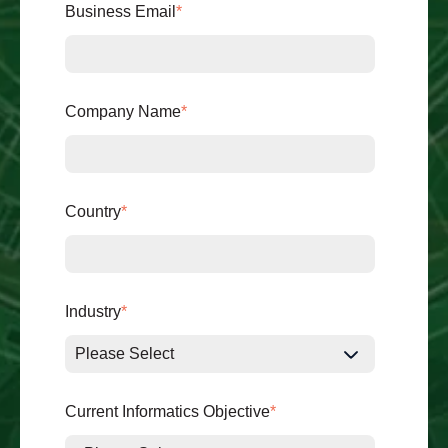
Business Email
*
Company Name
*
Country
*
Industry
*
Current Informatics Objective
*