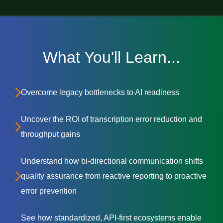
What You'll Learn...
Overcome legacy bottlenecks to AI readiness
Uncover the ROI of transcription error reduction and
throughput gains
Understand how bi-directional communication shifts
quality assurance from reactive reporting to proactive
error prevention
See how standardized, API-first ecosystems enable