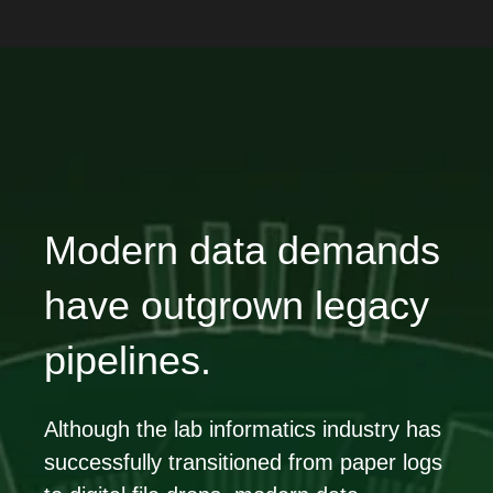
Modern data demands
have outgrown legacy
pipelines.
Although the lab informatics industry has
successfully transitioned from paper logs