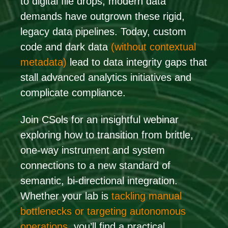
to digital file drops, modern data
demands have outgrown these rigid,
legacy data pipelines. Today, custom
code and dark data
(without contextual
metadata)
lead to data integrity gaps that
stall advanced analytics initiatives and
complicate compliance.
Join CSols for an insightful webinar
exploring how to transition from brittle,
one-way instrument and system
connections to a new standard of
semantic, bi-directional integration.
Whether your lab
is
tackling
manual
bottlenecks or targeting autonomous
operations,
you’ll find a practical