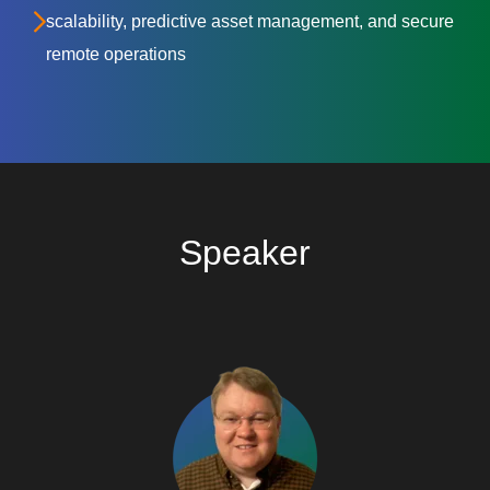
scalability, predictive asset management, and secure
remote operations
Speaker