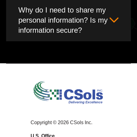
Why do I need to share my
personal information? Is my
information secure?
Copyright © 2026 CSols Inc.
U.S. Office