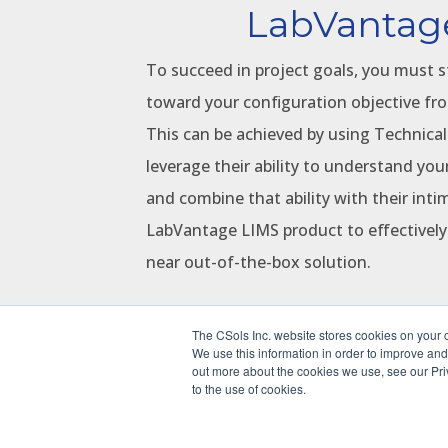
LabVantag
To succeed in project goals, you must s
toward your configuration objective fro
This can be achieved by using Technical
leverage their ability to understand yo
and combine that ability with their int
LabVantage LIMS product to effectively
near out-of-the-box solution.
The CSols Inc. website stores cookies on your 
We use this information in order to improve and
In this one-hour webinar
, learn how 
out more about the cookies we use, see our Priva
shorten implementation time frames w
to the use of cookies.
satisfying your end-users through co
implementation strategies.