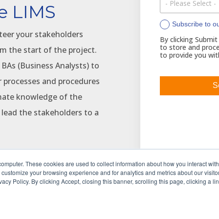
e LIMS
Subscribe to o
teer your stakeholders
By clicking Submit
to store and proce
m the start of the project.
to provide you wit
 BAs (Business Analysts) to
ur processes and procedures
imate knowledge of the
 lead the stakeholders to a
computer. These cookies are used to collect information about how you interact wit
 customize your browsing experience and for analytics and metrics about our visitor
to reduce project costs and
cy Policy. By clicking Accept, closing this banner, scrolling this page, clicking a l
hile at the same time
nfiguration-focused