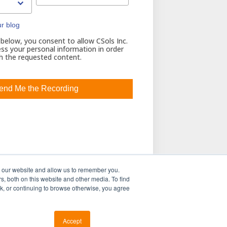
ur blog
 below, you consent to allow CSols Inc.
ss your personal information in order
h the requested content.
h our website and allow us to remember you.
s, both on this website and other media. To find
ink, or continuing to browse otherwise, you agree
Accept