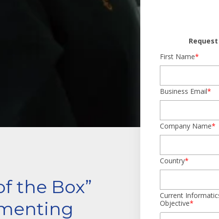
Request 
First Name
*
Business Email
*
Company Name
*
Country
*
of the Box”
Current Informatic
menting
Objective
*