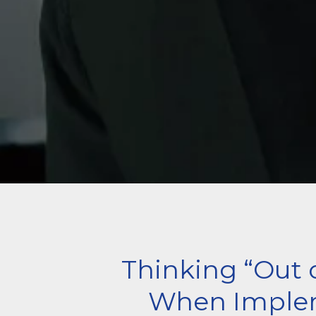
Thinking “Out 
When Imple