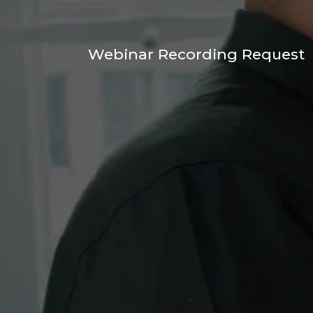
Webinar Recording Request