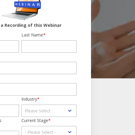
a Recording of this Webinar
Last Name
*
Industry
*
s
Current Stage
*