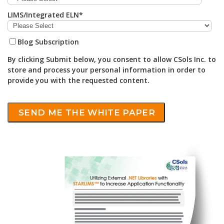
LIMS/Integrated ELN
*
Blog Subscription
By clicking Submit below, you consent to allow CSols Inc. to
store and process your personal information in order to
provide you with the requested content.