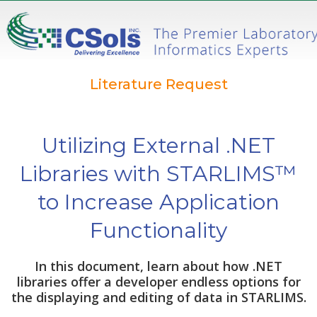
Literature Request
Utilizing External .NET
Libraries with STARLIMS™
to Increase Application
Functionality
In this document, learn about how .NET
libraries offer a developer endless options for
the displaying and editing of data in STARLIMS.