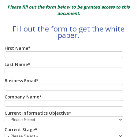
Please fill out the form below to be granted access to this
document.
Fill out the form to get the white
paper.
First Name
*
Last Name
*
Business Email
*
Company Name
*
Current Informatics Objective
*
Current Stage
*