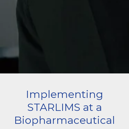
Implementing
STARLIMS at a
Biopharmaceutical