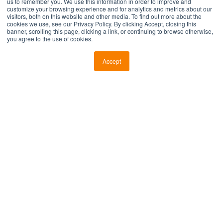
us to remember you. We use this information in order to improve and
customize your browsing experience and for analytics and metrics about our
visitors, both on this website and other media. To find out more about the
Company Name
*
cookies we use, see our Privacy Policy. By clicking Accept, closing this
banner, scrolling this page, clicking a link, or continuing to browse otherwise,
you agree to the use of cookies.
Country
*
Accept
Industry
*
Current Informatics Objective
*
Current Stage
*
Subscribe to our blog
By clicking Submit below, you consent to allow