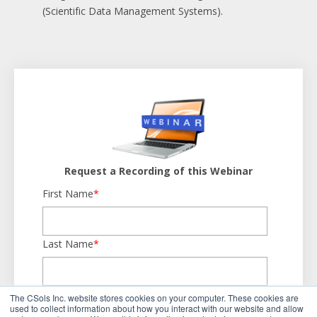
(Scientific Data Management Systems).
Request a Recording of this Webinar
First Name
*
Last Name
*
Business Email
*
The CSols Inc. website stores cookies on your computer. These cookies are
used to collect information about how you interact with our website and allow