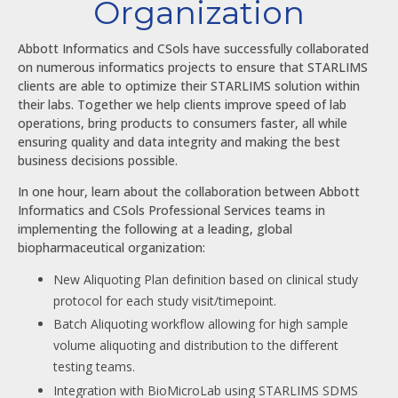
Organization
Abbott Informatics and CSols have successfully collaborated
on numerous informatics projects to ensure that STARLIMS
clients are able to optimize their STARLIMS solution within
their labs. Together we help clients improve speed of lab
operations, bring products to consumers faster, all while
ensuring quality and data integrity and making the best
business decisions possible.
In one hour, learn about the collaboration between Abbott
Informatics and CSols Professional Services teams in
implementing the following at a leading, global
biopharmaceutical organization:
New Aliquoting Plan definition based on clinical study
protocol for each study visit/timepoint.
Batch Aliquoting workflow allowing for high sample
volume aliquoting and distribution to the different
testing teams.
Integration with BioMicroLab using STARLIMS SDMS