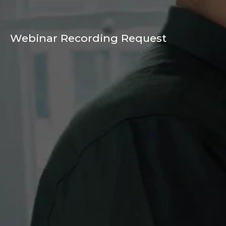
Webinar Recording Request