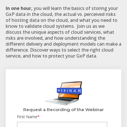
In one hour,
you will learn the basics of storing your
GxP data in the cloud, the actual vs. perceived risks
of hosting data on the cloud, and what you need to
know to validate cloud systems. Join us as we
discuss the unique aspects of cloud services, what
risks are involved, and how understanding the
different delivery and deployment models can make a
difference. Discover ways to select the right cloud
service, and how to protect your GxP data.
Request a Recording of the Webinar
First Name
*