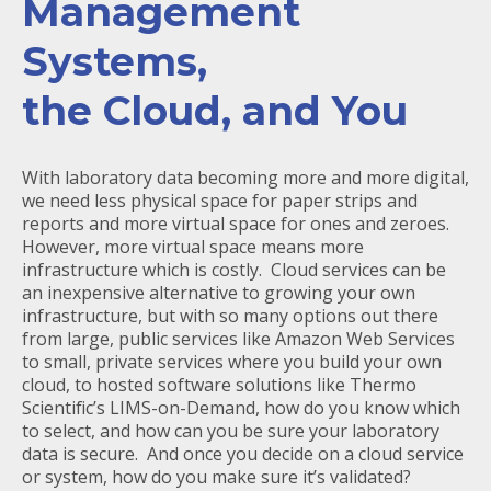
Management
Systems,
the Cloud, and You
With laboratory data becoming more and more digital,
we need less physical space for paper strips and
reports and more virtual space for ones and zeroes.
However, more virtual space means more
infrastructure which is costly. Cloud services can be
an inexpensive alternative to growing your own
infrastructure, but with so many options out there
from large, public services like Amazon Web Services
to small, private services where you build your own
cloud, to hosted software solutions like Thermo
Scientific’s LIMS-on-Demand, how do you know which
to select, and how can you be sure your laboratory
data is secure. And once you decide on a cloud service
or system, how do you make sure it’s validated?