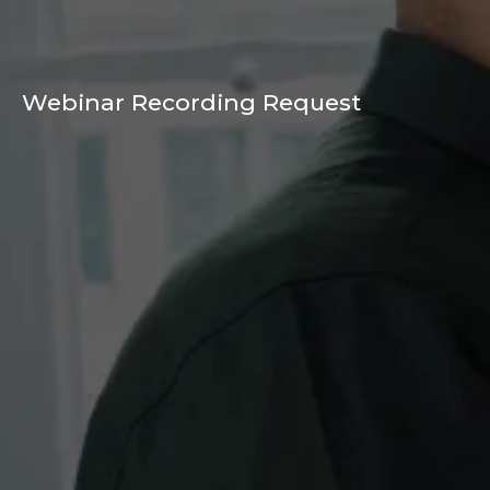
Webinar Recording Request