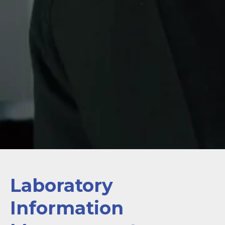
Laboratory
Information