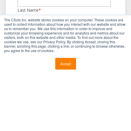
Last Name
*
The CSols Inc. website stores cookies on your computer. These cookies are
used to collect information about how you interact with our website and allow
us to remember you. We use this information in order to improve and
Business Email
*
customize your browsing experience and for analytics and metrics about our
visitors, both on this website and other media. To find out more about the
cookies we use, see our Privacy Policy. By clicking Accept, closing this
banner, scrolling this page, clicking a link, or continuing to browse otherwise,
you agree to the use of cookies.
Company Name
*
Accept
Country
*
Industry
*
Current Informatics Objective
*