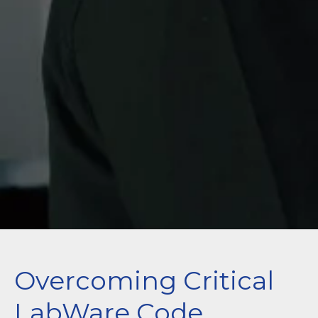
Overcoming Critical
LabWare Code