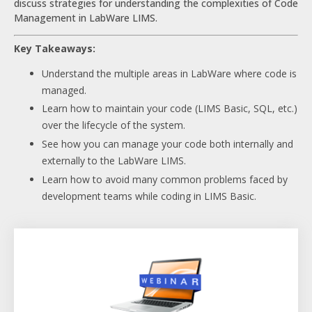
discuss strategies for understanding the complexities of Code
Management in LabWare LIMS.
Key Takeaways:
Understand the multiple areas in LabWare where code is
managed.
Learn how to maintain your code (LIMS Basic, SQL, etc.)
over the lifecycle of the system.
See how you can manage your code both internally and
externally to the LabWare LIMS.
Learn how to avoid many common problems faced by
development teams while coding in LIMS Basic.