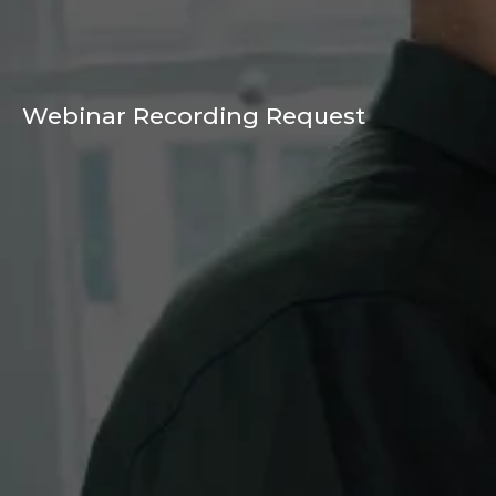
Webinar Recording Request