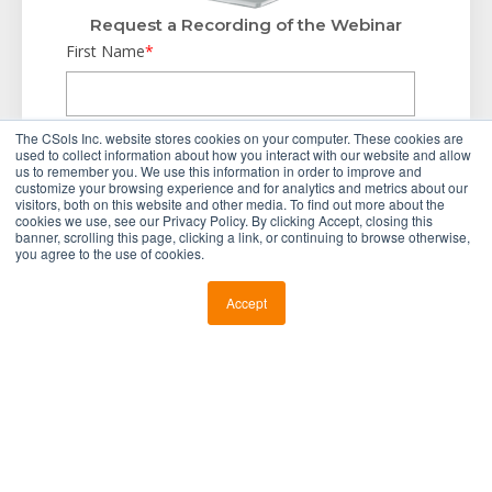
Request a Recording of the Webinar
First Name
*
Last Name
*
The CSols Inc. website stores cookies on your computer. These cookies are
used to collect information about how you interact with our website and allow
us to remember you. We use this information in order to improve and
customize your browsing experience and for analytics and metrics about our
visitors, both on this website and other media. To find out more about the
Business Email
*
cookies we use, see our Privacy Policy. By clicking Accept, closing this
banner, scrolling this page, clicking a link, or continuing to browse otherwise,
you agree to the use of cookies.
Company Name
*
Accept
Country
*
Industry
*