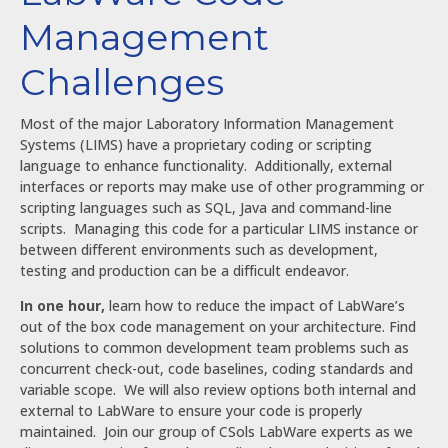
Management
Challenges
Most of the major Laboratory Information Management
Systems (LIMS) have a proprietary coding or scripting
language to enhance functionality. Additionally, external
interfaces or reports may make use of other programming or
scripting languages such as SQL, Java and command-line
scripts. Managing this code for a particular LIMS instance or
between different environments such as development,
testing and production can be a difficult endeavor.
In one hour,
learn how to reduce the impact of LabWare’s
out of the box code management on your architecture. Find
solutions to common development team problems such as
concurrent check-out, code baselines, coding standards and
variable scope. We will also review options both internal and
external to LabWare to ensure your code is properly
maintained. Join our group of CSols LabWare experts as we